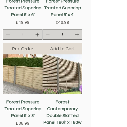
Forest Pressure
Forest Pressure
Treated Superlap
Treated Superlap
Panel 6' x 6'
Panel 6' x 4'
Price
Price
£49.99
£46.99
Pre-Order
Add to Cart
Forest Pressure
Forest
Treated Superlap
Contemporary
Panel 6' x 3'
Double Slatted
Panel 180h x 180w
Price
£38.99