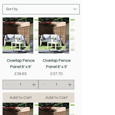
Overlap Fence
Overlap Fence
Panel 6' x 6'
Panel 6' x 5'
Price
Price
£39.65
£37.70
Add to Cart
Add to Cart