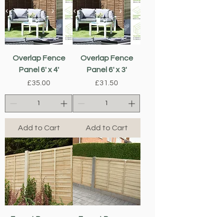
Overlap Fence
Overlap Fence
Panel 6' x 4'
Panel 6' x 3'
Price
Price
£35.00
£31.50
Add to Cart
Add to Cart