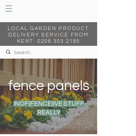
LOCAL GARDEN PRODUCT
DELIVERY SERVICE FROM
KENT:
0208 303 2195
fence panels
INOF(FENCE)IVE STUFF
REALLY