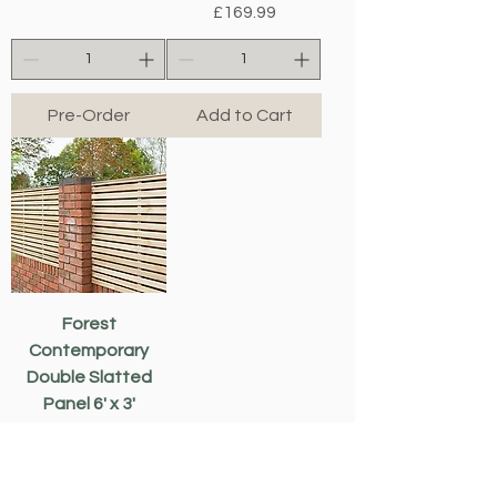
Price
£169.99
Pre-Order
Add to Cart
Forest
Contemporary
Double Slatted
Panel 6' x 3'
Price
£107.49