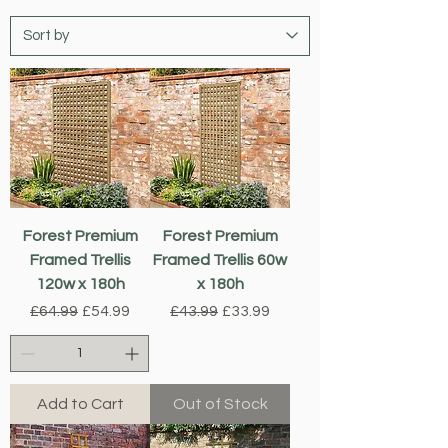
Forest Premium
Forest Premium
Framed Trellis
Framed Trellis 60w
120w x 180h
x 180h
Regular Price
Sale Price
Regular Price
Sale Price
£64.99
£54.99
£43.99
£33.99
Add to Cart
Out of Stock