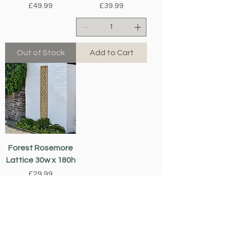
Price
Price
£49.99
£39.99
Out of Stock
Add to Cart
Forest Rosemore
Lattice 30w x 180h
Price
£29.99
Add to Cart