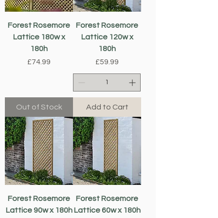
Forest Rosemore
Forest Rosemore
Lattice 180w x
Lattice 120w x
180h
180h
Price
Price
£74.99
£59.99
Out of Stock
Add to Cart
Forest Rosemore
Forest Rosemore
Lattice 90w x 180h
Lattice 60w x 180h