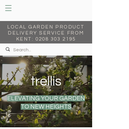
LOCAL GARDEN PRODUCT
DELIVERY SERVICE FROM
KENT:
0208 303 2195
trellis
ELEVATING YOUR GARDEN
TO NEW HEIGHTS