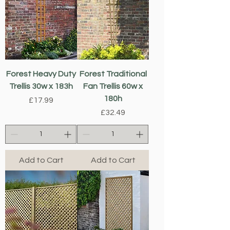
Forest Heavy Duty
Forest Traditional
Trellis 30w x 183h
Fan Trellis 60w x
180h
Price
£17.99
Price
£32.49
Add to Cart
Add to Cart