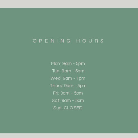
OPENING HOURS
Mon: 9am - 5pm
Tue: 9am - 5pm
Wed: 9am - 1pm
Thurs: 9am - 5pm
Fri: 9am - 5pm
Sat: 9am - 5pm
Sun: CLOSED