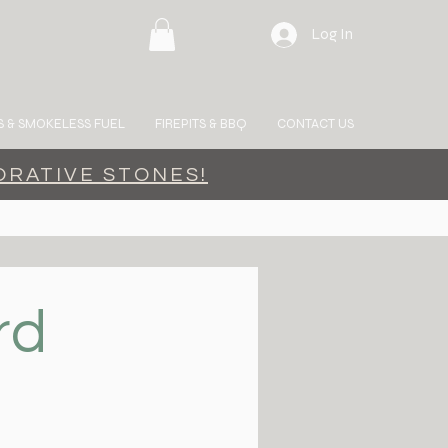
Log In
 & SMOKELESS FUEL
FIREPITS & BBQ
CONTACT US
ORATIVE STONES!
rd