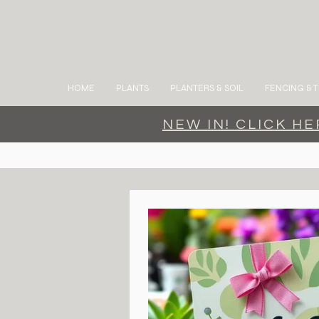
HOME
PLANTS
PLANTERS & SOIL
FENCING & T
NEW IN! CLICK H