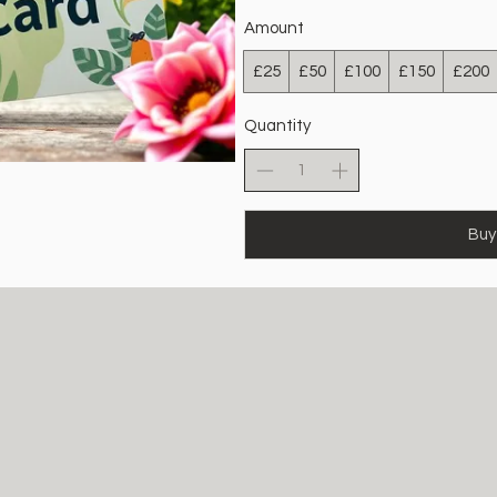
Amount
£25
£50
£100
£150
£200
Quantity
Buy