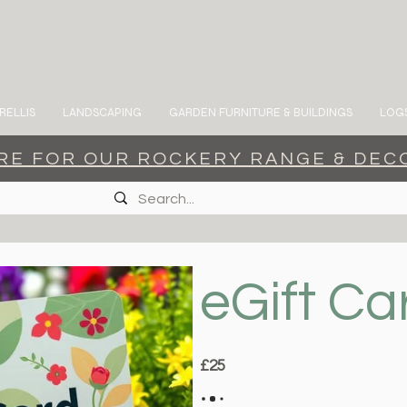
RELLIS
LANDSCAPING
GARDEN FURNITURE & BUILDINGS
LOGS
ERE FOR OUR ROCKERY RANGE & DEC
eGift Ca
£25