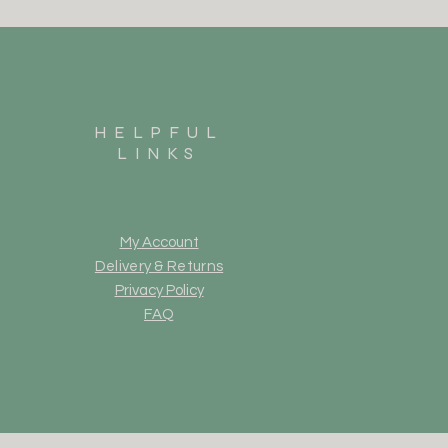
HELPFUL
LINKS
My Account
Delivery & Returns
Privacy Policy
FAQ