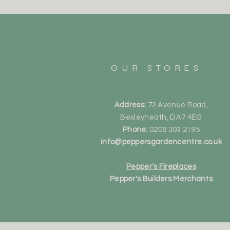
OUR STORES
Address:
72 Avenue Road,
Bexleyheath, DA7 4EG
Phone:
0208 303 2195
info@peppersgardencentre.co.uk
Pepper's Fireplaces
Pepper's Builders Merchants