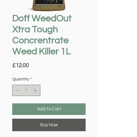
Doff WeedOut
Xtra Tough
Concrentrate
Weed Killer 1L
Price
£12.00
Quantity
*
Add to Cart
Buy Now