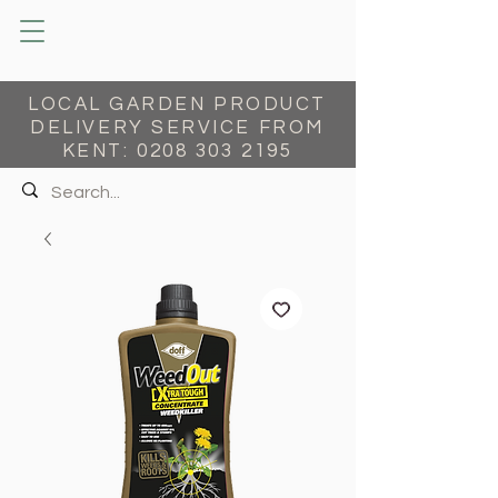
LOCAL GARDEN PRODUCT
DELIVERY SERVICE FROM
KENT:
0208 303 2195