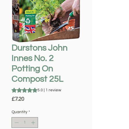
Durstons John
Innes No. 2
Potting On
Compost 25L
Rating is 5.0 out of five stars based on 1 review
5.0 | 1 review
Price
£7.20
Quantity
*