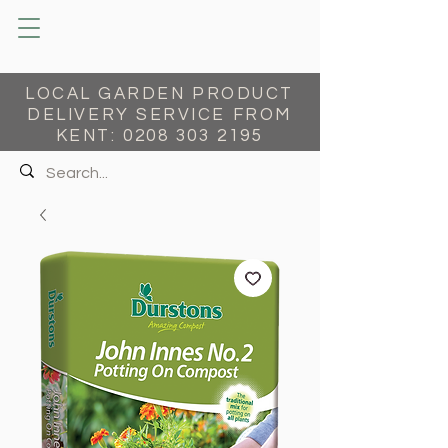
LOCAL GARDEN PRODUCT
DELIVERY SERVICE FROM
KENT:
0208 303 2195