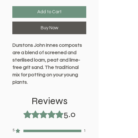
Add to Cart
Buy Now
Durstons John Innes composts
are a blend of screened and
sterilised loam, peat and lime-
free grit sand. The traditional
mix for potting on your young
plants.
This product contains the
Reviews
right level of nutrients
5.0
specifically tailored to a plant’s
Rated 5 out of 5 stars.
nutritional requirement at that
time.
5
1