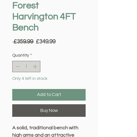
Forest
Harvington 4FT
Bench
Regular
Sale
 £359.99 
£349.99
Price
Price
Quantity
*
Only 4 left in stock
Add to Cart
Buy Now
A solid, traditional bench with
high arms and an attractive