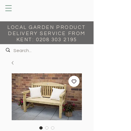
LOCAL GARDEN PRODUCT
DELIVERY SERVICE FROM
KENT:
0208 303 2195