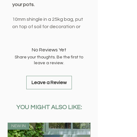
your pots.
10mm shingle in a 25kg bag, put
on top of soil for decoration or
mix in with your compost to help
with drainage. Can also help
suppress pesky weeds!
No Reviews Yet
Share your thoughts. Be the first to
leave a review.
Leave a Review
YOU MIGHT ALSO LIKE:
NEW IN
NEW IN