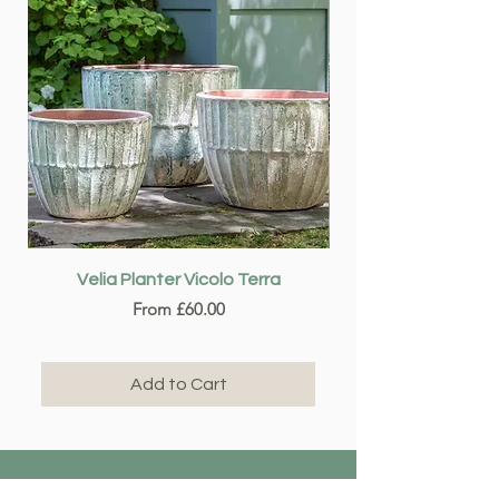
Velia Planter Vicolo Terra
Sale Price
From
£60.00
Add to Cart