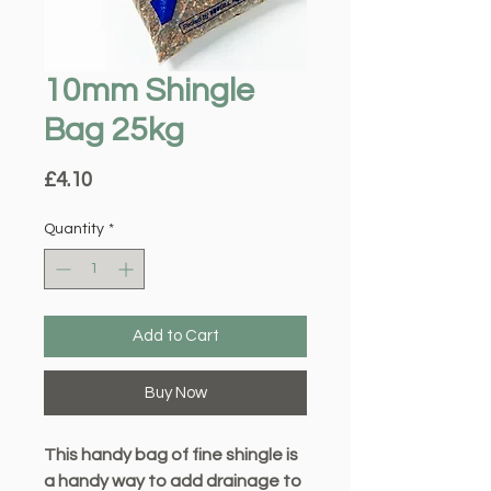
10mm Shingle
Bag 25kg
Price
£4.10
Quantity
*
Add to Cart
Buy Now
This handy bag of fine shingle is
a handy way to add drainage to