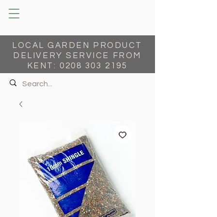
LOCAL GARDEN PRODUCT
DELIVERY SERVICE FROM
KENT:
0208 303 2195