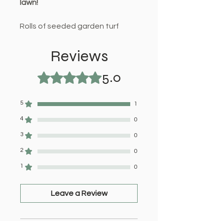
lawn!
Rolls of seeded garden turf
available for home delivery or
collection. Purchase with our
Reviews
range of top soil products for
5.0
best results.
Rated 5 out of 5 stars.
5
1
4
0
3
0
2
0
1
0
Leave a Review