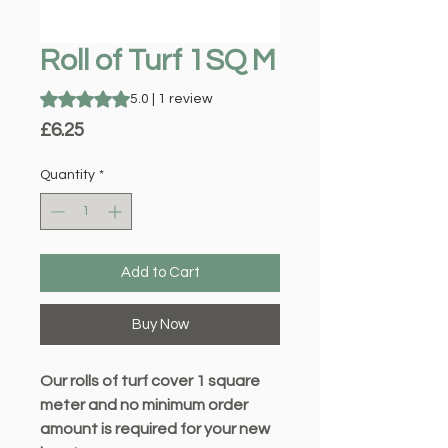
Roll of Turf 1SQ M
Rating is 5.0 out of five stars based on 1 review
5.0 | 1 review
Price
£6.25
Quantity
*
Add to Cart
Buy Now
Our rolls of turf cover 1 square
meter and no minimum order
amount is required for your new