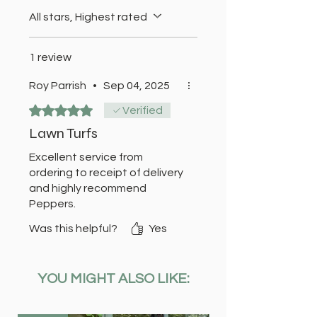
All stars, Highest rated
1 review
Roy Parrish
•
Sep 04, 2025
Rated 5 out of 5 stars.
Verified
Lawn Turfs
Excellent service from
ordering to receipt of delivery
and highly recommend
Peppers.
Was this helpful?
Yes
YOU MIGHT ALSO LIKE: