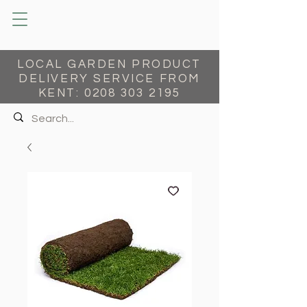
LOCAL GARDEN PRODUCT
DELIVERY SERVICE FROM
KENT:
0208 303 2195