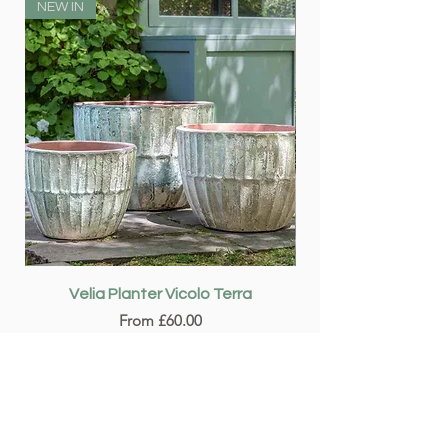
NEW IN
NEW IN
Velia Planter Vicolo Terra
Sale Price
From
£60.00
Add to Cart