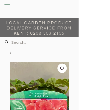
LOCAL GARDEN PRODUCT
DELIVERY SERVICE FROM
KENT:
0208 303 2195