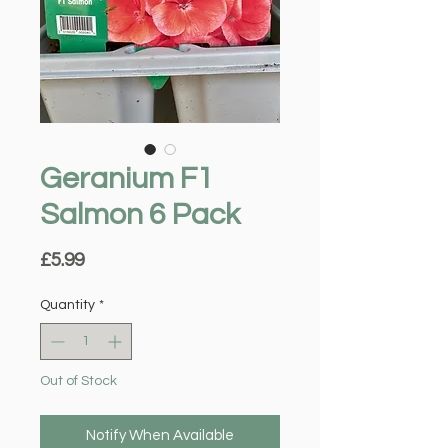
Geranium F1
Salmon 6 Pack
Price
£5.99
Quantity
*
Out of Stock
Notify When Available