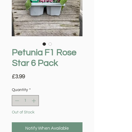
Petunia F1 Rose
Star 6 Pack
Price
£3.99
Quantity
*
Out of Stock
Notify When Available