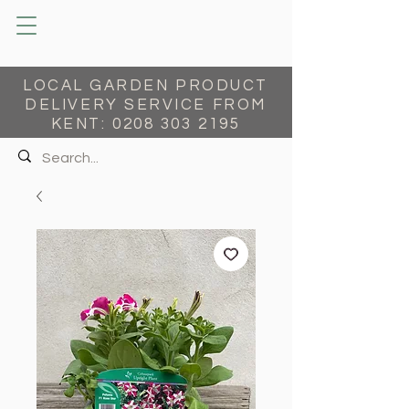
LOCAL GARDEN PRODUCT
DELIVERY SERVICE FROM
KENT:
0208 303 2195