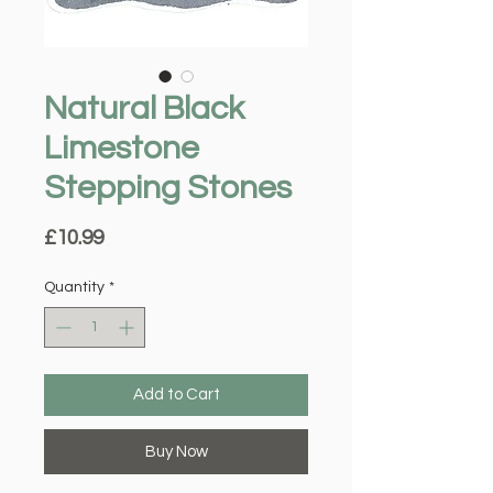
Natural Black
Limestone
Stepping Stones
Price
£10.99
Quantity
*
Add to Cart
Buy Now