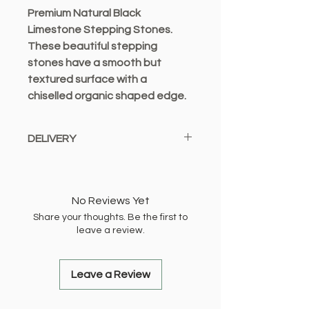
Premium Natural Black
Limestone Stepping Stones.
These beautiful stepping
stones have a smooth but
textured surface with a
chiselled organic shaped edge.
These natural products have
DELIVERY
some variation in shape.
Dimensions: 450mm x 300mm
We only offer a local delivery
service from Bexleyheath and
deliver to the following locations:
No Reviews Yet
Share your thoughts. Be the first to
DA1, DA2, DA5, DA6, DA7, DA8,
leave a review.
DA14, DA15, DA16, DA17, SE2
Local Delivery £2.99 OR FREE When
You Spend £10.00 Or More (Up to 1 -
Leave a Review
2 working days)