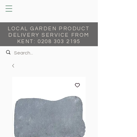
LOCAL GARDEN PRODUCT
DELIVERY SERVICE FROM
KENT:
0208 303 2195