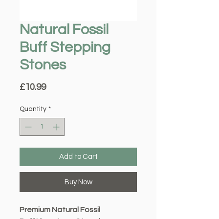
Natural Fossil
Buff Stepping
Stones
Price
£10.99
Quantity
*
Add to Cart
Buy Now
Premium Natural Fossil