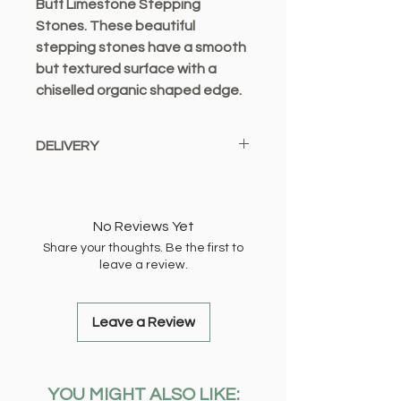
Buff Limestone Stepping
Stones. These beautiful
stepping stones have a smooth
but textured surface with a
chiselled organic shaped edge.
These natural products have
DELIVERY
some variation in shape.
Dimensions: 450mm x 300mm
We only offer a local delivery
service from Bexleyheath and
deliver to the following locations:
No Reviews Yet
Share your thoughts. Be the first to
DA1, DA2, DA5, DA6, DA7, DA8,
leave a review.
DA14, DA15, DA16, DA17, SE2
Local Delivery £2.99 OR FREE When
You Spend £10.00 Or More (Up to 1 -
Leave a Review
2 working days)
DA3, DA4, DA9, DA11, SE9, SE7,
YOU MIGHT ALSO LIKE:
SE18, BR8