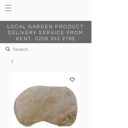
LOCAL GARDEN PRODUCT
DELIVERY SERVICE FROM
KENT:
0208 303 2195